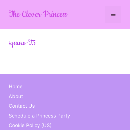
Skip
to
The Clever Princess
Menu
content
square-T3
Home
About
Contact Us
Schedule a Princess Party
Cookie Policy (US)