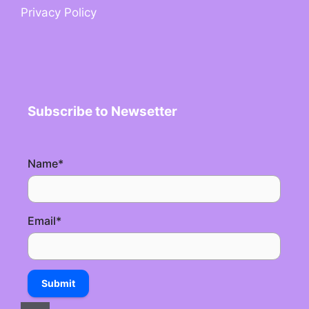
Privacy Policy
Subscribe to Newsetter
Name
*
Email
*
Submit