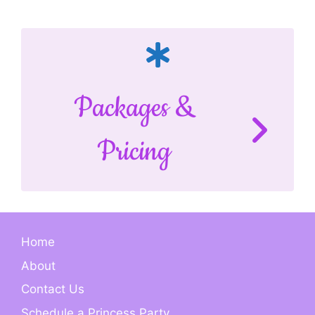
Packages &
Pricing
Home
About
Contact Us
Schedule a Princess Party