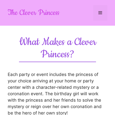
Skip
to
The Clever Princess
Menu
content
What Makes a Clever
Princess?
Each party or event includes the princess of
your choice arriving at your home or party
center with a character-related mystery or a
coronation event. The birthday girl will work
with the princess and her friends to solve the
mystery or reign over her own coronation and
be the hero of her own story!