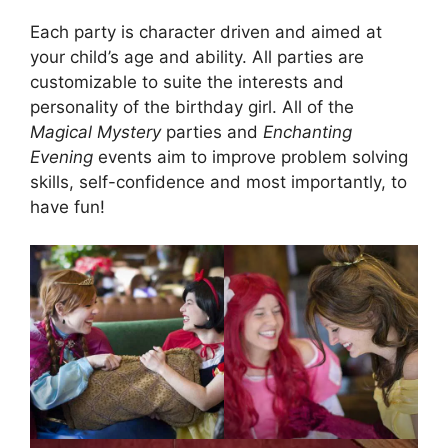
Each party is character driven and aimed at
your child’s age and ability. All parties are
customizable to suite the interests and
personality of the birthday girl. All of the
Magical Mystery
parties and
Enchanting
Evening
events aim to improve problem solving
skills, self-confidence and most importantly, to
have fun!