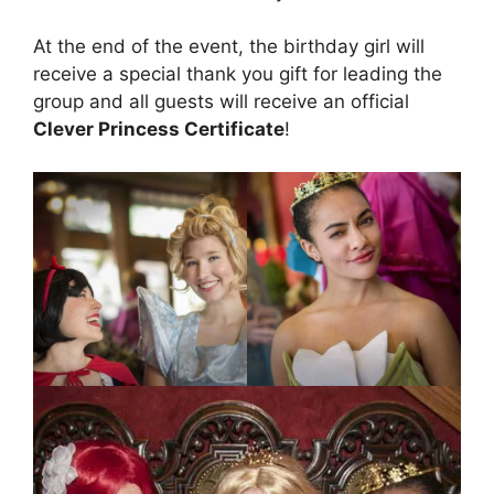
At the end of the event, the birthday girl will
receive a special thank you gift for leading the
group and all guests will receive an official
Clever Princess Certificate
!