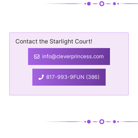
Contact the Starlight Court!
info@cleverprincess.com
817-993-9FUN (386)