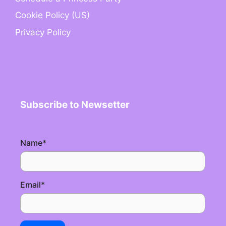
Cookie Policy (US)
Privacy Policy
Subscribe to Newsetter
Name
*
Email
*