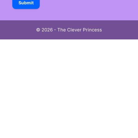
Submit
© 2026 - The Clever Princess